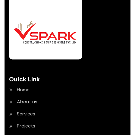
Quick Link
Home
About us
Services
Projects