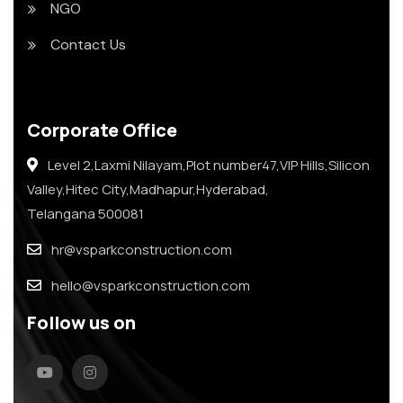
NGO
Contact Us
Corporate Office
Level 2,Laxmi Nilayam,Plot number47,VIP Hills,Silicon
Valley,Hitec City,Madhapur,Hyderabad,
Telangana 500081
hr@vsparkconstruction.com
hello@vsparkconstruction.com
Follow us on