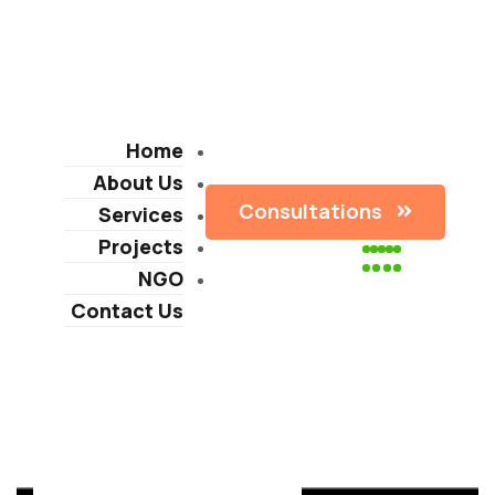
Home
About Us
Consultations
Services
Projects
NGO
Contact Us