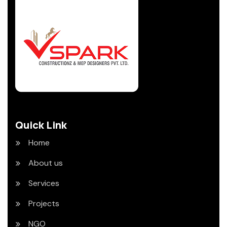
Quick Link
Home
About us
Services
Projects
NGO