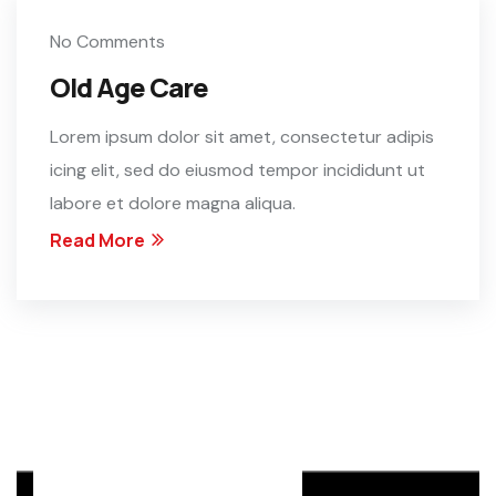
No Comments
Old Age Care
Lorem ipsum dolor sit amet, consectetur adipis
icing elit, sed do eiusmod tempor incididunt ut
labore et dolore magna aliqua.
Read More