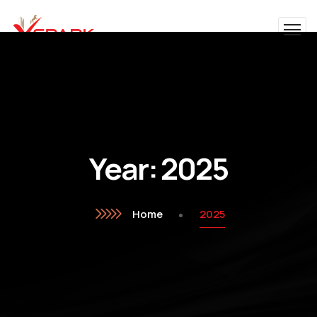
Year:
2025
Home
2025