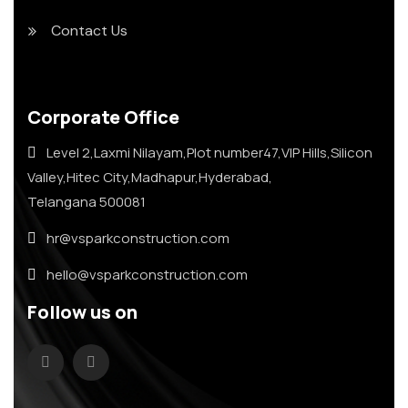
Contact Us
Corporate Office
Level 2,Laxmi Nilayam,Plot number47,VIP Hills,Silicon
Valley,Hitec City,Madhapur,Hyderabad,
Telangana 500081
hr@vsparkconstruction.com
hello@vsparkconstruction.com
Follow us on