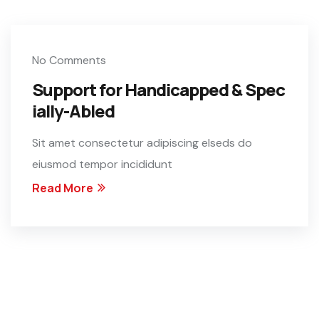
No Comments
Support for Handicapped & Spec
ially-Abled
Sit amet consectetur adipiscing elseds do
eiusmod tempor incididunt
Read More