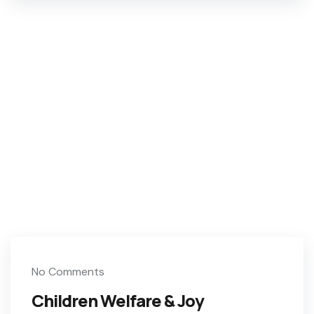
No Comments
Children Welfare & Joy