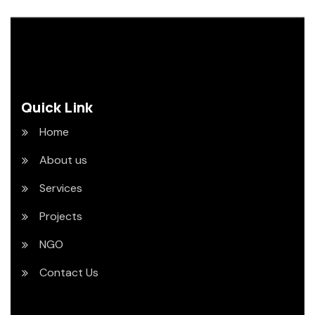
Quick Link
Home
About us
Services
Projects
NGO
Contact Us