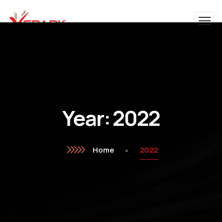
Year:
2022
Home
2022