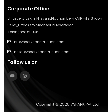
Corporate Office
Level 2,Laxmi Nilayam,Plot number47,VIP Hills,Silicon
Valley,Hitec City,Madhapur,Hyderabad,
Telangana 500081
hr@vsparkconstruction.com
hello@vsparkconstruction.com
Follow us on
Copyright © 2026 VSPARK Pvt Ltd.