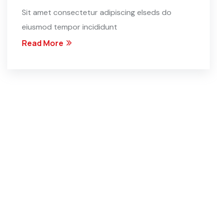
Sit amet consectetur adipiscing elseds do
eiusmod tempor incididunt
Read More