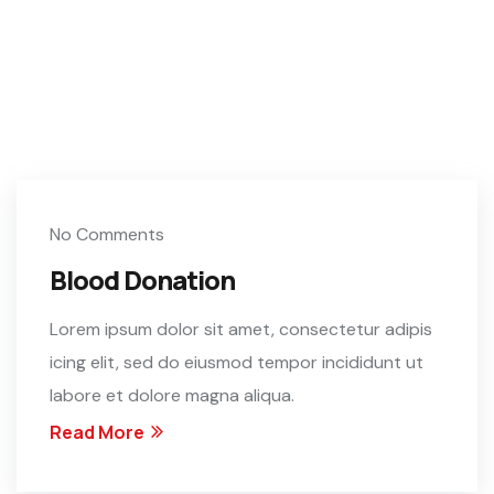
No Comments
Blood Donation
Lorem ipsum dolor sit amet, consectetur adipis
icing elit, sed do eiusmod tempor incididunt ut
labore et dolore magna aliqua.
Read More