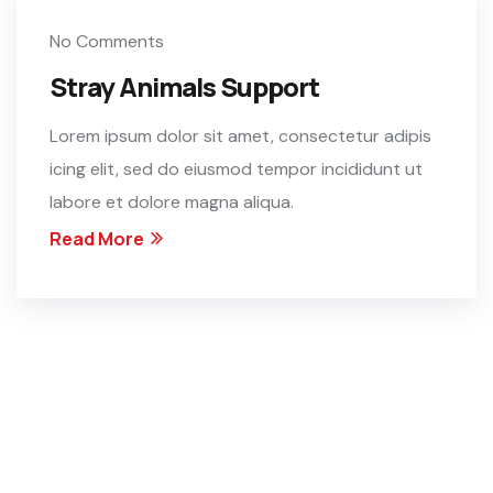
No Comments
Stray Animals Support
Lorem ipsum dolor sit amet, consectetur adipis
icing elit, sed do eiusmod tempor incididunt ut
labore et dolore magna aliqua.
Read More